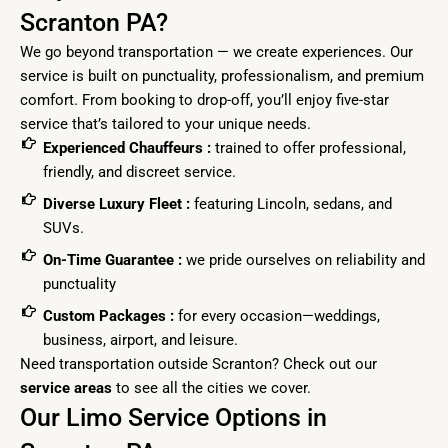
Scranton PA?
We go beyond transportation — we create experiences. Our
service is built on punctuality, professionalism, and premium
comfort. From booking to drop-off, you’ll enjoy five-star
service that’s tailored to your unique needs.
Experienced Chauffeurs :
trained to offer professional,
friendly, and discreet service.
Diverse Luxury Fleet :
featuring Lincoln, sedans, and
SUVs.
On-Time Guarantee :
we pride ourselves on reliability and
punctuality
Custom Packages :
for every occasion—weddings,
business, airport, and leisure.
Need transportation outside Scranton? Check out our
service
areas
to see all the cities we cover.
Our Limo Service Options in