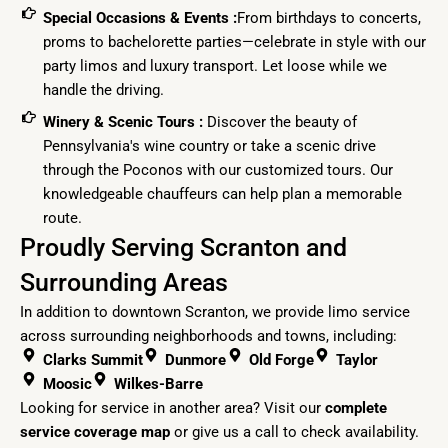
Special Occasions & Events :
From birthdays to concerts,
proms to bachelorette parties—celebrate in style with our
party limos and luxury transport. Let loose while we
handle the driving.
Winery & Scenic Tours :
Discover the beauty of
Pennsylvania's wine country or take a scenic drive
through the Poconos with our customized tours. Our
knowledgeable chauffeurs can help plan a memorable
route.
Proudly Serving Scranton and
Surrounding Areas
In addition to downtown Scranton, we provide limo service
across surrounding neighborhoods and towns, including:
Clarks Summit
Dunmore
Old Forge
Taylor
Moosic
Wilkes-Barre
Looking for service in another area? Visit our
complete
service coverage map
or
give us a call
to check availability.