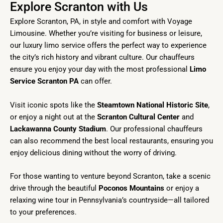
Explore Scranton with Us
Explore Scranton, PA, in style and comfort with Voyage
Limousine. Whether you’re visiting for business or leisure,
our luxury limo service offers the perfect way to experience
the city’s rich history and vibrant culture. Our chauffeurs
ensure you enjoy your day with the most professional
Limo
Service Scranton PA
can offer.
Visit iconic spots like the
Steamtown National Historic Site
,
or enjoy a night out at the
Scranton Cultural Center
and
Lackawanna County Stadium
. Our professional chauffeurs
can also recommend the best local restaurants, ensuring you
enjoy delicious dining without the worry of driving.
For those wanting to venture beyond Scranton, take a scenic
drive through the beautiful
Poconos Mountains
or enjoy a
relaxing wine tour in Pennsylvania’s countryside—all tailored
to your preferences.