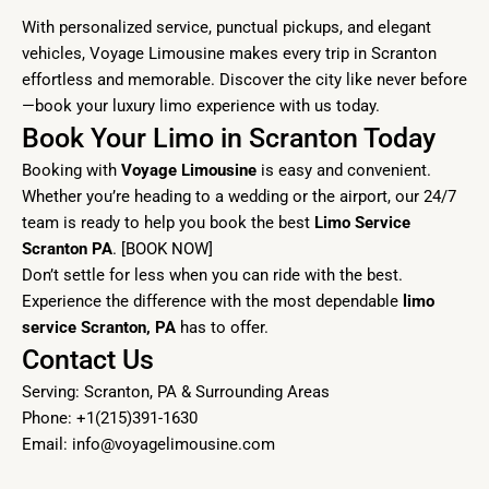
With personalized service, punctual pickups, and elegant
vehicles, Voyage Limousine makes every trip in Scranton
effortless and memorable. Discover the city like never before
—book your luxury limo experience with us today.
Book Your Limo in Scranton Today
Booking with
Voyage Limousine
is easy and convenient.
Whether you’re heading to a wedding or the airport, our 24/7
team is ready to help you book the best
Limo Service
Scranton PA
. [
BOOK NOW]
Don’t settle for less when you can ride with the best.
Experience the difference with the most dependable
limo
service Scranton, PA
has to offer.
Contact Us
Serving: Scranton, PA & Surrounding Areas
Phone: +1(215)391-1630
Email:
info@voyagelimousine.com