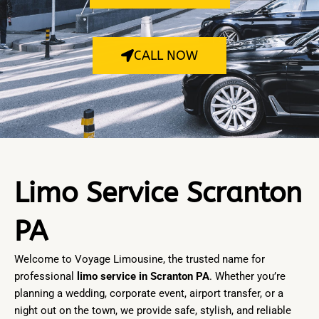
CALL NOW
Limo Service Scranton
PA
Welcome to
Voyage Limousine
, the trusted name for
professional
limo service in Scranton PA
. Whether you’re
planning a wedding, corporate event, airport transfer, or a
night out on the town, we provide safe, stylish, and reliable