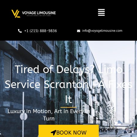
Skip
to
content
+1 (215) 888-9836
info@voyagelimousine.com
Tired of Delays? Limo
Service Scranton PA Fixes
It
Luxury in Motion, Art in Every in
Turn
BOOK NOW