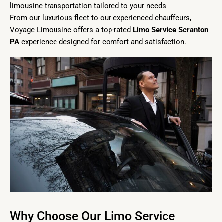
limousine transportation tailored to your needs.
From our luxurious fleet to our experienced chauffeurs,
Voyage Limousine offers a top-rated
Limo Service Scranton
PA
experience designed for comfort and satisfaction.
Why Choose Our Limo Service