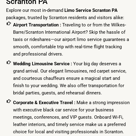
Scranton PA
Explore our most in-demand
Limo Service Scranton PA
packages, trusted by Scranton residents and visitors alike:
Airport Transportation :
Traveling to or from the Wilkes-
Barre/Scranton International Airport? Skip the hassle of
taxis or rideshares—our airport limo service guarantees a
smooth, comfortable trip with real-time flight tracking
and professional drivers.
Wedding Limousine Service :
Your big day deserves a
grand arrival. Our elegant limousines, red carpet service,
and courteous chauffeurs ensure a magical start and
finish to your wedding. We also offer transportation for
bridal parties, guests, and rehearsal dinners.
Corporate & Executive Travel :
Make a strong impression
with executive black car service for your business
meetings, conferences, and VIP guests. Onboard Wi-Fi,
leather interiors, and timely service make us a preferred
choice for local and visiting professionals in Scranton.