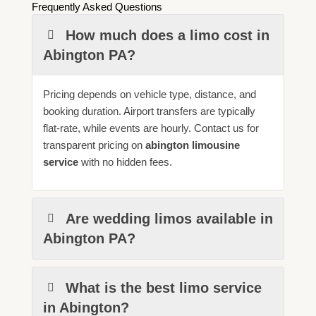
Frequently Asked Questions
How much does a limo cost in
Abington PA?
Pricing depends on vehicle type, distance, and
booking duration. Airport transfers are typically
flat-rate, while events are hourly. Contact us for
transparent pricing on
abington limousine
service
with no hidden fees.
Are wedding limos available in
Abington PA?
What is the best limo service
in Abington?