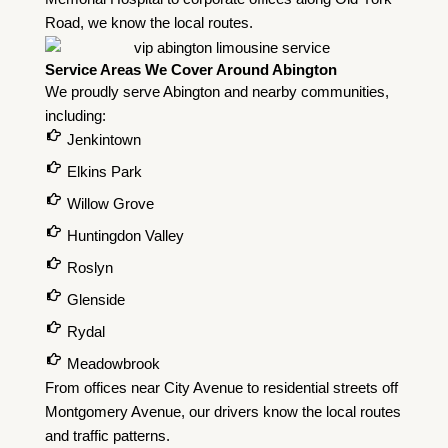
Road, we know the local routes.
Service Areas We Cover Around Abington
We proudly serve Abington and nearby communities,
including:
Jenkintown
Elkins Park
Willow Grove
Huntingdon Valley
Roslyn
Glenside
Rydal
Meadowbrook
From offices near City Avenue to residential streets off
Montgomery Avenue, our drivers know the local routes
and traffic patterns.