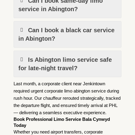
Can I book same-day limo
service in Abington?
Can I book a black car service
in Abington?
Is Abington limo service safe
for late-night travel?
Last month, a corporate client near Jenkintown
required urgent corporate limo abington service during
rush hour. Our chauffeur rerouted strategically, tracked
the departure flight, and ensured timely arrival at PHL
— delivering a seamless executive experience.
Book Professional Limo Service Bala Cynwyd
Today
Whether you need airport transfers, corporate