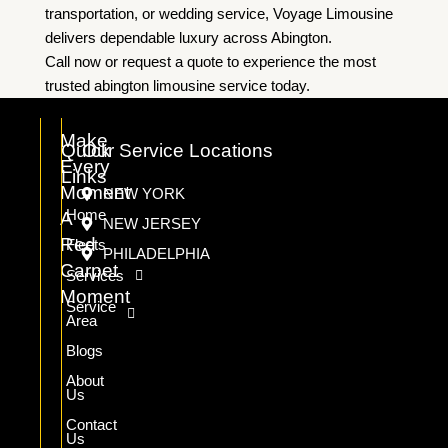
transportation, or wedding service, Voyage Limousine
delivers dependable luxury across Abington.
Call now or request a quote to experience the most
trusted abington limousine service today.
Make
Quick
Our Service Locations
Every
Links
Moment
NEW YORK
Home
A
NEW JERSEY
Red
Fleets
PHILADELPHIA
Carpet
Services
Moment
Service
Area
Blogs
About
Us
Contact
Us