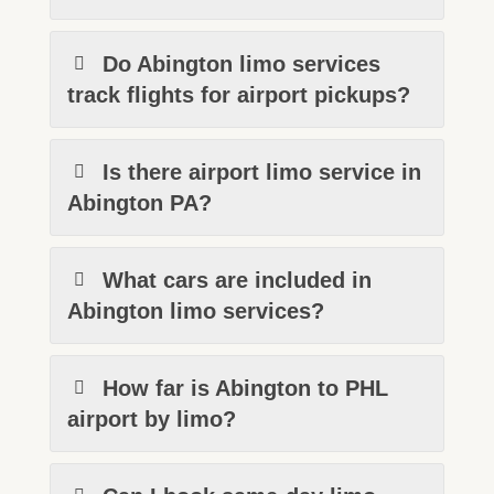
Do Abington limo services
track flights for airport pickups?
Is there airport limo service in
Abington PA?
What cars are included in
Abington limo services?
How far is Abington to PHL
airport by limo?