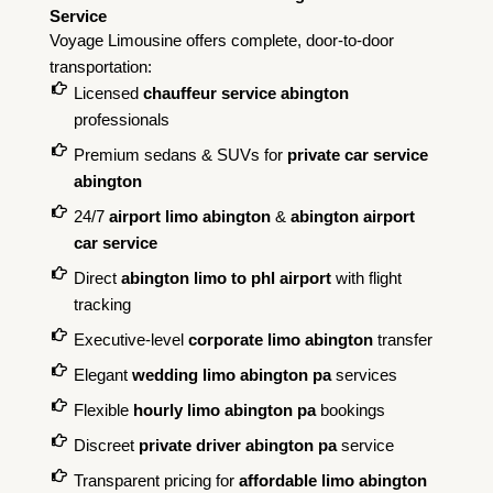
Service
Voyage Limousine offers complete, door-to-door
transportation:
Licensed
chauffeur service abington
professionals
Premium sedans & SUVs for
private car service
abington
24/7
airport limo abington
&
abington airport
car service
Direct
abington limo to phl airport
with flight
tracking
Executive-level
corporate limo abington
transfer
Elegant
wedding limo abington pa
services
Flexible
hourly limo abington pa
bookings
Discreet
private driver abington pa
service
Transparent pricing for
affordable limo abington