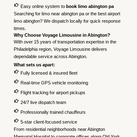
Easy online system to
book limo abington pa
Searching for limo near abington pa or the best airport
limo abington? We dispatch locally for quick response
times.
Why Choose Voyage Limousine in Abington?
With over 15 years of transportation expertise in the
Philadelphia region, Voyage Limousine delivers
dependable service across Abington.
What sets us apart:
Fully licensed & insured fleet
Real-time GPS vehicle monitoring
Flight tracking for airport pickups
24/7 live dispatch team
Professionally trained chauffeurs
5-star client-focused service
From residential neighborhoods near Abington
Memorial Hospital to corporate offices along Old York