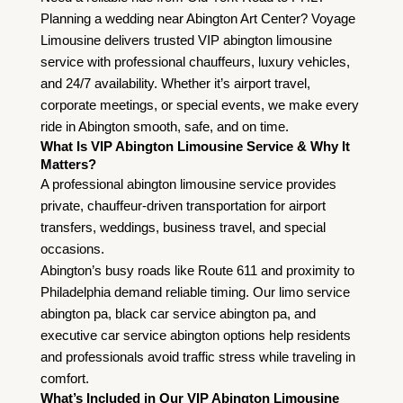
Planning a wedding near Abington Art Center? Voyage
Limousine delivers trusted VIP abington limousine
service with professional chauffeurs, luxury vehicles,
and 24/7 availability. Whether it’s airport travel,
corporate meetings, or special events, we make every
ride in Abington smooth, safe, and on time.
What Is VIP Abington Limousine Service & Why It
Matters?
A professional abington limousine service provides
private, chauffeur-driven transportation for airport
transfers, weddings, business travel, and special
occasions.
Abington’s busy roads like Route 611 and proximity to
Philadelphia demand reliable timing. Our
limo service
abington pa
, black car service abington pa, and
executive car service abington options help residents
and professionals avoid traffic stress while traveling in
comfort.
What’s Included in Our VIP Abington Limousine