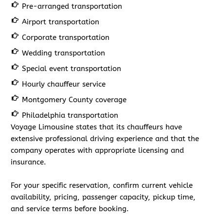
Pre-arranged transportation
Airport transportation
Corporate transportation
Wedding transportation
Special event transportation
Hourly chauffeur service
Montgomery County coverage
Philadelphia transportation
Voyage Limousine states that its chauffeurs have
extensive professional driving experience and that the
company operates with appropriate licensing and
insurance.
For your specific reservation, confirm current vehicle
availability, pricing, passenger capacity, pickup time,
and service terms before booking.