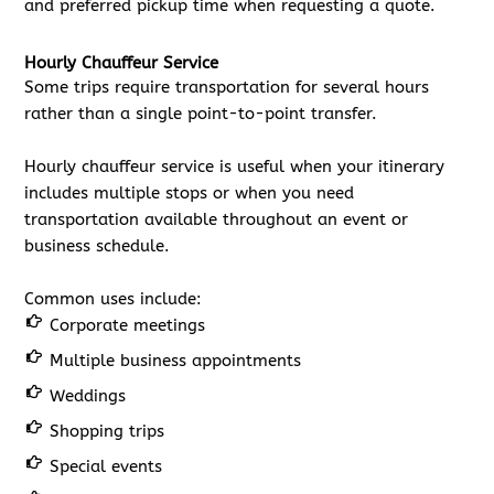
and preferred pickup time when requesting a quote.
Hourly Chauffeur Service
Some trips require transportation for several hours
rather than a single point-to-point transfer.
Hourly chauffeur service is useful when your itinerary
includes multiple stops or when you need
transportation available throughout an event or
business schedule.
Common uses include:
Corporate meetings
Multiple business appointments
Weddings
Shopping trips
Special events