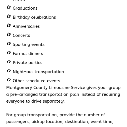
Graduations
Birthday celebrations
Anniversaries
Concerts
Sporting events
Formal dinners
Private parties
Night-out transportation
Other scheduled events
Montgomery County Limousine Service gives your group
a pre-arranged transportation plan instead of requiring
everyone to drive separately.
For group transportation, provide the number of
passengers, pickup location, destination, event time,