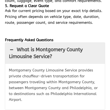
count, luggage, event type, and comfort requirements.
5. Request a Clear Quote
Ask for current pricing based on your exact trip details.
Pricing often depends on vehicle type, date, duration,
route, passenger count, and service requirements.
Frequently Asked Questions
What is Montgomery County
Limousine Service?
Montgomery County Limousine Service provides
private chauffeur-driven transportation for
passengers traveling within Montgomery County,
between Montgomery County and Philadelphia, or
to destinations such as Philadelphia International
Airport.