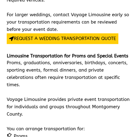
required vehicles.
For larger weddings, contact Voyage Limousine early so
your transportation requirements can be reviewed
before your event date.
REQUEST A WEDDING TRANSPORTATION QUOTE
Limousine Transportation for Proms and Special Events
Proms, graduations, anniversaries, birthdays, concerts,
sporting events, formal dinners, and private
celebrations often require transportation at specific
times.
Voyage Limousine provides private event transportation
for individuals and groups throughout Montgomery
County.
You can arrange transportation for:
Proms