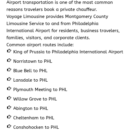
Airport transportation is one of the most common
reasons travelers book a private chauffeur.
Voyage Limousine provides Montgomery County
Limousine Service to and from Philadelphia
International Airport for residents, business travelers,
families, visitors, and corporate clients.
Common airport routes include:
King of Prussia to Philadelphia International Airport
Norristown to PHL
Blue Bell to PHL
Lansdale to PHL
Plymouth Meeting to PHL
Willow Grove to PHL
Abington to PHL
Cheltenham to PHL
Conshohocken to PHL