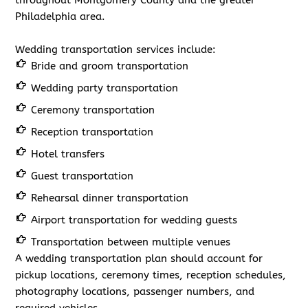
throughout Montgomery County and the greater
Philadelphia area.
Wedding transportation services include:
Bride and groom transportation
Wedding party transportation
Ceremony transportation
Reception transportation
Hotel transfers
Guest transportation
Rehearsal dinner transportation
Airport transportation for wedding guests
Transportation between multiple venues
A wedding transportation plan should account for
pickup locations, ceremony times, reception schedules,
photography locations, passenger numbers, and