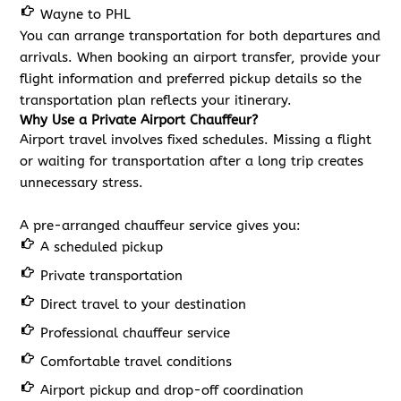
Wayne to PHL
You can arrange transportation for both departures and
arrivals. When booking an airport transfer, provide your
flight information and preferred pickup details so the
transportation plan reflects your itinerary.
Why Use a Private Airport Chauffeur?
Airport travel involves fixed schedules. Missing a flight
or waiting for transportation after a long trip creates
unnecessary stress.
A pre-arranged chauffeur service gives you:
A scheduled pickup
Private transportation
Direct travel to your destination
Professional chauffeur service
Comfortable travel conditions
Airport pickup and drop-off coordination