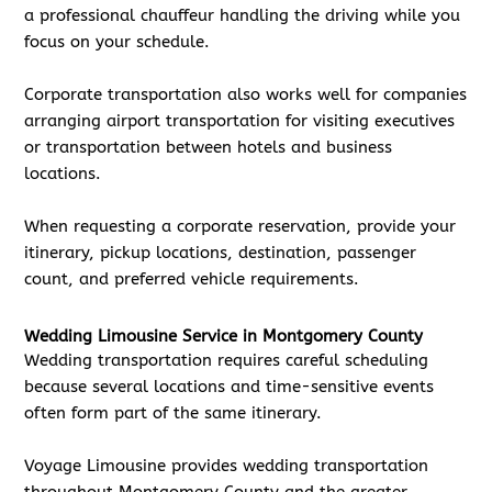
a professional chauffeur handling the driving while you
focus on your schedule.
Corporate transportation also works well for companies
arranging airport transportation for visiting executives
or transportation between hotels and business
locations.
When requesting a corporate reservation, provide your
itinerary, pickup locations, destination, passenger
count, and preferred vehicle requirements.
Wedding Limousine Service in Montgomery County
Wedding transportation requires careful scheduling
because several locations and time-sensitive events
often form part of the same itinerary.
Voyage Limousine provides wedding transportation