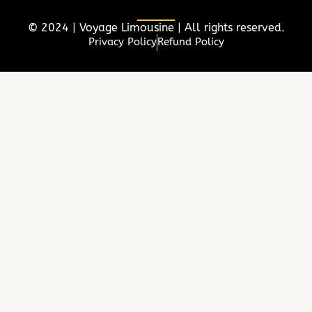
b
t
a
e
o
e
g
d
© 2024 | Voyage Limousine | All rights reserved.
o
r
r
i
Privacy Policy
Refund Policy
k
a
n
m