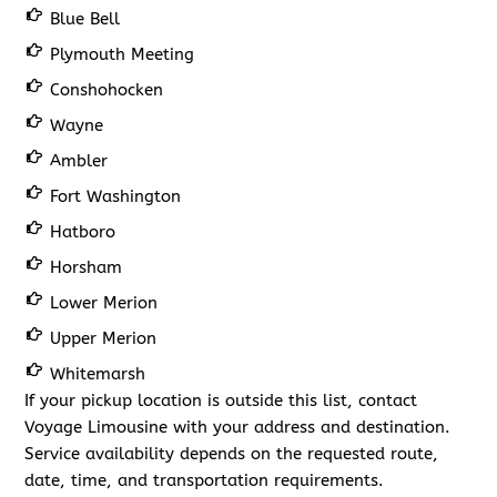
Blue Bell
Plymouth Meeting
Conshohocken
Wayne
Ambler
Fort Washington
Hatboro
Horsham
Lower Merion
Upper Merion
Whitemarsh
If your pickup location is outside this list, contact
Voyage Limousine with your address and destination.
Service availability depends on the requested route,
date, time, and transportation requirements.