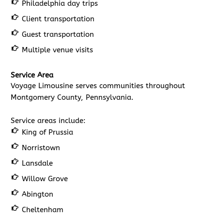
Philadelphia day trips
Client transportation
Guest transportation
Multiple venue visits
Service Area
Voyage Limousine serves communities throughout
Montgomery County, Pennsylvania.
Service areas include:
King of Prussia
Norristown
Lansdale
Willow Grove
Abington
Cheltenham