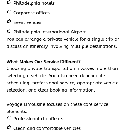
Philadelphia hotels
Corporate offices
Event venues
Philadelphia International Airport
You can arrange a private vehicle for a single trip or
discuss an itinerary involving multiple destinations.
What Makes Our Service Different?
Choosing private transportation involves more than
selecting a vehicle. You also need dependable
scheduling, professional service, appropriate vehicle
selection, and clear booking information.
Voyage Limousine focuses on these core service
elements:
Professional chauffeurs
Clean and comfortable vehicles