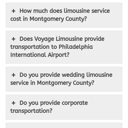
How much does limousine service
cost in Montgomery County?
Does Voyage Limousine provide
transportation to Philadelphia
International Airport?
Do you provide wedding limousine
service in Montgomery County?
Do you provide corporate
transportation?