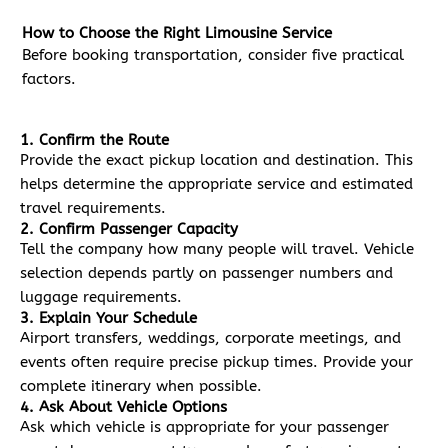
How to Choose the Right Limousine Service
Before booking transportation, consider five practical
factors.
1. Confirm the Route
Provide the exact pickup location and destination. This
helps determine the appropriate service and estimated
travel requirements.
2. Confirm Passenger Capacity
Tell the company how many people will travel. Vehicle
selection depends partly on passenger numbers and
luggage requirements.
3. Explain Your Schedule
Airport transfers, weddings, corporate meetings, and
events often require precise pickup times. Provide your
complete itinerary when possible.
4. Ask About Vehicle Options
Ask which vehicle is appropriate for your passenger