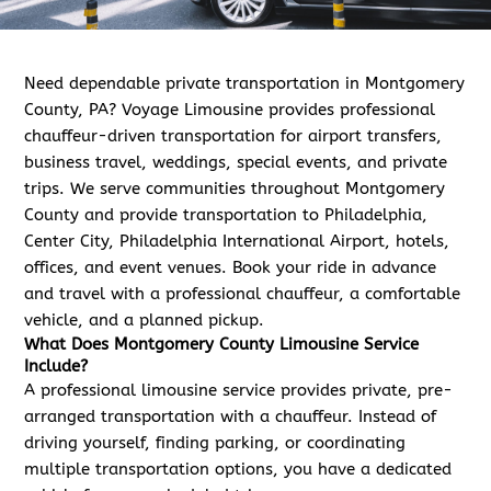
Need dependable private transportation in Montgomery
County, PA? Voyage Limousine provides professional
chauffeur-driven transportation for airport transfers,
business travel, weddings, special events, and private
trips. We serve communities throughout Montgomery
County and provide transportation to Philadelphia,
Center City, Philadelphia International Airport, hotels,
offices, and event venues. Book your ride in advance
and travel with a professional chauffeur, a comfortable
vehicle, and a planned pickup.
What Does Montgomery County Limousine Service
Include?
A professional limousine service provides private, pre-
arranged transportation with a chauffeur. Instead of
driving yourself, finding parking, or coordinating
multiple transportation options, you have a dedicated