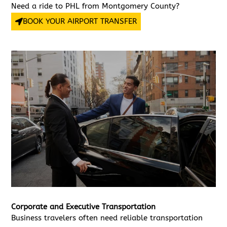
Need a ride to PHL from Montgomery County?
BOOK YOUR AIRPORT TRANSFER
Corporate and Executive Transportation
Business travelers often need reliable transportation