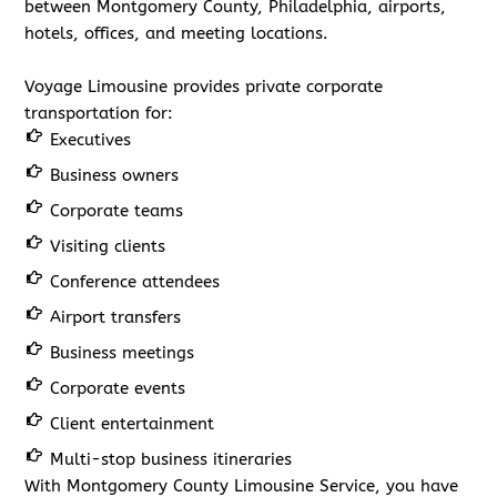
between Montgomery County, Philadelphia, airports,
hotels, offices, and meeting locations.
Voyage Limousine provides private corporate
transportation for:
Executives
Business owners
Corporate teams
Visiting clients
Conference attendees
Airport transfers
Business meetings
Corporate events
Client entertainment
Multi-stop business itineraries
With Montgomery County Limousine Service, you have