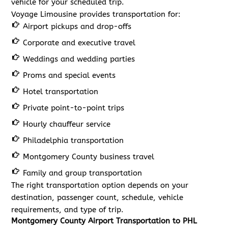
vehicle for your scheduled trip.
Voyage Limousine provides transportation for:
Airport pickups and drop-offs
Corporate and executive travel
Weddings and wedding parties
Proms and special events
Hotel transportation
Private point-to-point trips
Hourly chauffeur service
Philadelphia transportation
Montgomery County business travel
Family and group transportation
The right transportation option depends on your
destination, passenger count, schedule, vehicle
requirements, and type of trip.
Montgomery County Airport Transportation to PHL