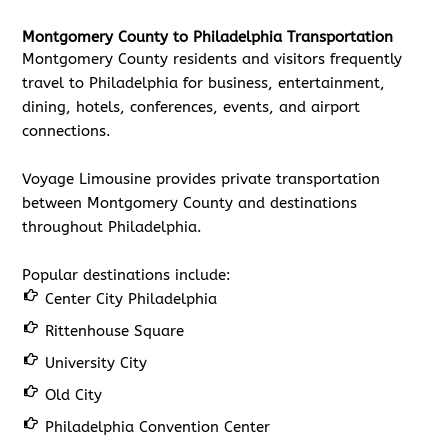
Montgomery County to Philadelphia Transportation
Montgomery County residents and visitors frequently
travel to Philadelphia for business, entertainment,
dining, hotels, conferences, events, and airport
connections.
Voyage Limousine provides private transportation
between Montgomery County and destinations
throughout Philadelphia.
Popular destinations include:
Center City Philadelphia
Rittenhouse Square
University City
Old City
Philadelphia Convention Center