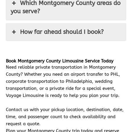
Which Montgomery County areas do
you serve?
How far ahead should I book?
Book Montgomery County Limousine Service Today
Need reliable private transportation in Montgomery
County? Whether you need an airport transfer to PHL,
corporate transportation to Philadelphia, wedding
transportation, or a private ride for a special event,
Voyage Limousine is ready to help you plan your trip.
Contact us with your pickup location, destination, date,
time, and passenger count to check availability and
request a quote.
Plan your Montgomery County trip today and reserve