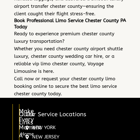
airport transfer chester county—ensuring the
client caught their flight stress-free.
Book Professional Limo Service Chester County PA
Today
Ready to experience premium chester county
luxury transportation?
Whether you need chester county airport shuttle
luxury, chester county wedding car hire, or a
reliable vip limo chester county, Voyage
Limousine is here.
Call now or request your chester county limo
booking online to secure the best limo service
chester county today.
Make
Quick
Our Service Locations
Every
Links
Moment
NEW YORK
Home
A
NEW JERSEY