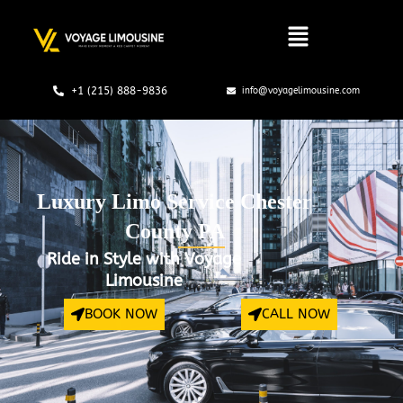
Skip
to
content
+1 (215) 888-9836
info@voyagelimousine.com
Luxury Limo Service Chester
County PA
Ride in Style with Voyage
Limousine
BOOK NOW
CALL NOW