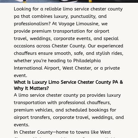
Looking for a reliable limo service chester county
pa that combines luxury, punctuality, and
professionalism? At Voyage Limousine, we
provide premium transportation for airport
travel, weddings, corporate events, and special
occasions across Chester County. Our experienced
chauffeurs ensure smooth, safe, and stylish rides,
whether you’re heading to Philadelphia
International Airport, West Chester, or a private
event.
What Is Luxury Limo Service Chester County PA &
Why It Matters?
A limo service chester county pa provides luxury
transportation with professional chauffeurs,
premium vehicles, and scheduled bookings for
airport transfers, corporate travel, weddings, and
events.
In Chester County—home to towns like West