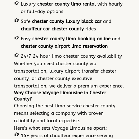
Luxury
chester county limo rental
with hourly
or full-day options
Safe
chester county luxury black car
and
chauffeur car chester county
rides
Easy
chester county limo booking online
and
chester county airport limo reservation
24/7 24 hour limo chester county availability
Whether you need chester county vip
transportation, luxury airport transfer chester
county, or chester county executive
transportation, we deliver a premium experience.
Why Choose Voyage Limousine in Chester
County?
Choosing the best limo service chester county
means selecting a company with proven
reliability and local expertise.
Here’s what sets Voyage Limousine apart:
15+ years of chauffeur experience serving