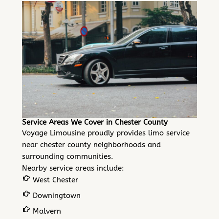
Service Areas We Cover in Chester County
Voyage Limousine proudly provides limo service
near chester county neighborhoods and
surrounding communities.
Nearby service areas include:
West Chester
Downingtown
Malvern