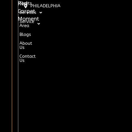
Red
Fleets
PHILADELPHIA
Carpet
Services
Moment
Service
Area
Blogs
About
Us
Contact
Us