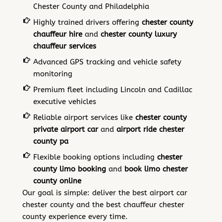
Chester County and Philadelphia
Highly trained drivers offering
chester county
chauffeur hire
and
chester county luxury
chauffeur services
Advanced GPS tracking and vehicle safety
monitoring
Premium fleet including Lincoln and Cadillac
executive vehicles
Reliable airport services like
chester county
private airport car
and
airport ride chester
county pa
Flexible booking options including
chester
county limo booking
and
book limo chester
county online
Our goal is simple: deliver the best airport car
chester county and the best chauffeur chester
county experience every time.