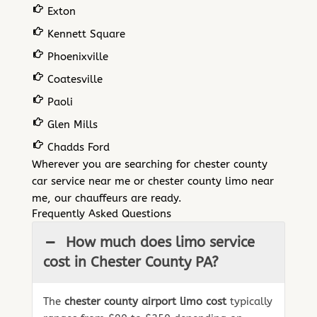
Exton
Kennett Square
Phoenixville
Coatesville
Paoli
Glen Mills
Chadds Ford
Wherever you are searching for chester county
car service near me or chester county limo near
me, our chauffeurs are ready.
Frequently Asked Questions
How much does limo service
cost in Chester County PA?
The
chester county airport limo cost
typically