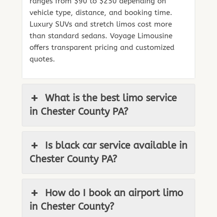
ranges from $90 to $250 depending on
vehicle type, distance, and booking time.
Luxury SUVs and stretch limos cost more
than standard sedans. Voyage Limousine
offers transparent pricing and customized
quotes.
What is the best limo service
in Chester County PA?
Is black car service available in
Chester County PA?
How do I book an airport limo
in Chester County?