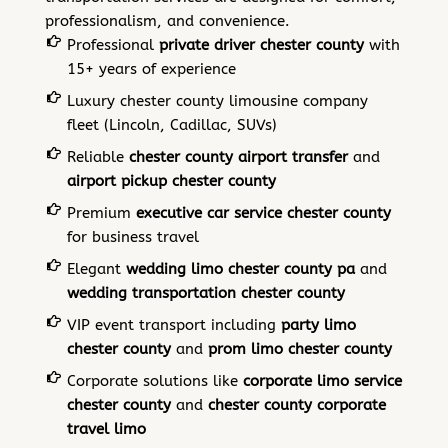
professionalism, and convenience.
Professional
private driver chester county
with
15+ years of experience
Luxury chester county limousine company
fleet (Lincoln, Cadillac, SUVs)
Reliable
chester county airport transfer
and
airport pickup chester county
Premium
executive car service chester county
for business travel
Elegant
wedding limo chester county pa
and
wedding transportation chester county
VIP event transport including
party limo
chester county
and
prom limo chester county
Corporate solutions like
corporate limo service
chester county
and
chester county corporate
travel limo