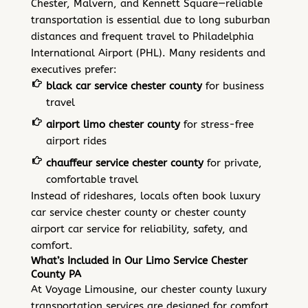
Chester, Malvern, and Kennett Square—reliable
transportation is essential due to long suburban
distances and frequent travel to Philadelphia
International Airport (PHL). Many residents and
executives prefer:
black car service chester county
for business
travel
airport limo chester county
for stress-free
airport rides
chauffeur service chester county
for private,
comfortable travel
Instead of rideshares, locals often book luxury
car service chester county or chester county
airport car service for reliability, safety, and
comfort.
What’s Included in Our Limo Service Chester
County PA
At Voyage Limousine, our chester county luxury
transportation services are designed for comfort,