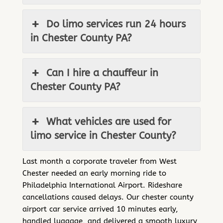
Do limo services run 24 hours
in Chester County PA?
Can I hire a chauffeur in
Chester County PA?
What vehicles are used for
limo service in Chester County?
Last month a corporate traveler from West
Chester needed an early morning ride to
Philadelphia International Airport. Rideshare
cancellations caused delays. Our chester county
airport car service arrived 10 minutes early,
handled luggage, and delivered a smooth luxury