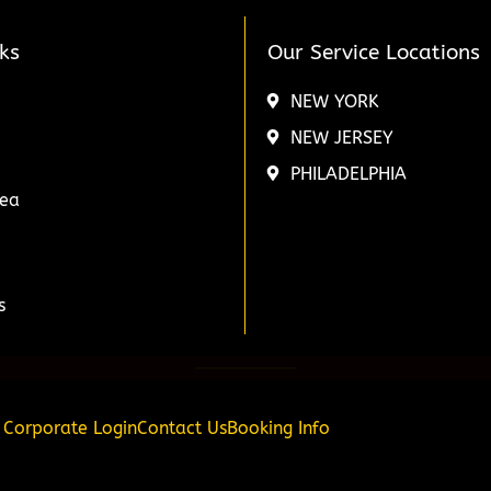
ks
Our Service Locations
NEW YORK
NEW JERSEY
PHILADELPHIA
rea
s
Corporate Login
Contact Us
Booking Info