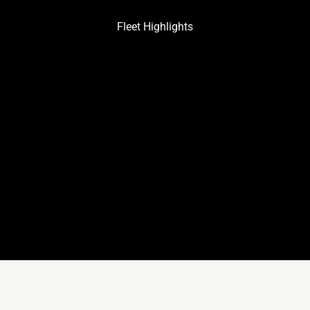
Fleet Highlights