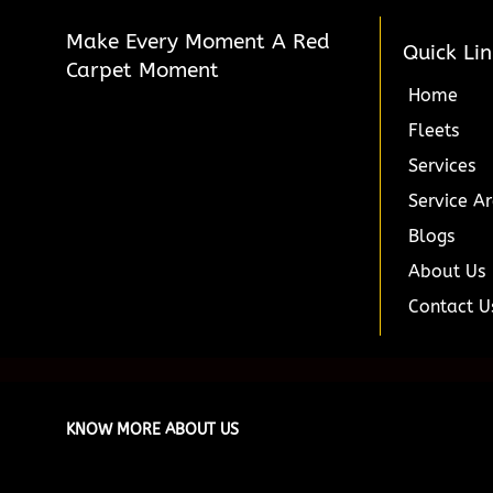
Make Every Moment A Red
Quick Lin
Carpet Moment
Home
Fleets
Services
Service A
Blogs
About Us
Contact U
KNOW MORE ABOUT US