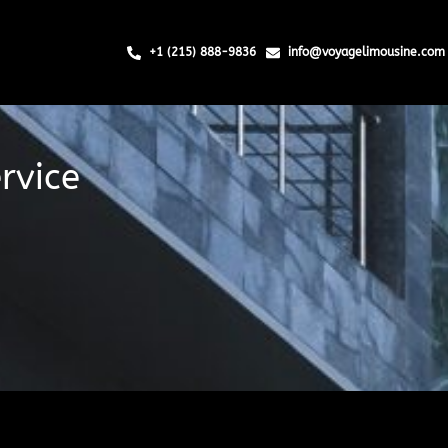
+1 (215) 888-9836
info@voyagelimousine.com
rvice