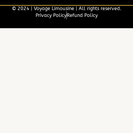
© 2024 | Voyage Limousine | All rights reserved.
Privacy Policy
Refund Policy