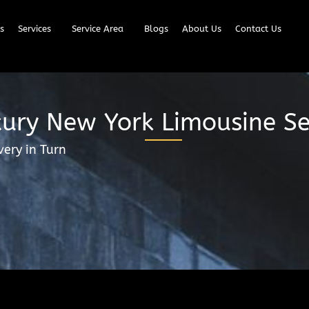
s
Services
Service Area
Blogs
About Us
Contact Us
ury New York Limousine Se
very in Turn