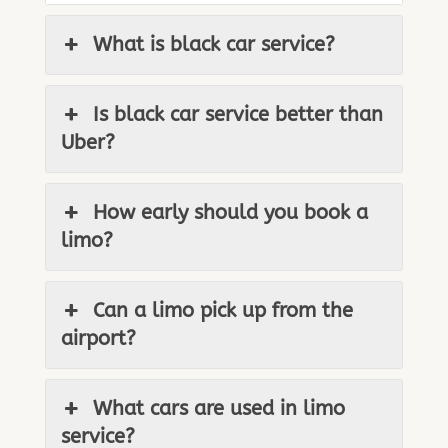
What is black car service?
Is black car service better than
Uber?
How early should you book a
limo?
Can a limo pick up from the
airport?
What cars are used in limo
service?