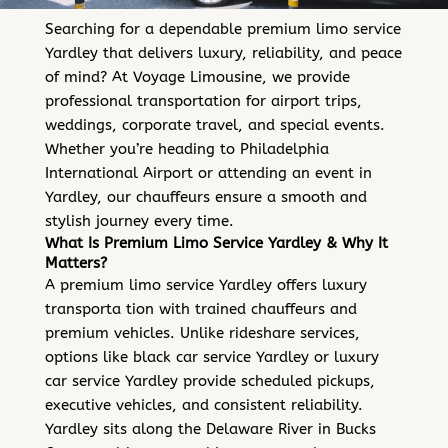
Searching for a dependable premium limo service
Yardley that delivers luxury, reliability, and peace
of mind? At Voyage Limousine, we provide
professional transportation for airport trips,
weddings, corporate travel, and special events.
Whether you’re heading to Philadelphia
International Airport or attending an event in
Yardley, our chauffeurs ensure a smooth and
stylish journey every time.
What Is Premium Limo Service Yardley & Why It
Matters?
A premium limo service Yardley offers luxury
transporta tion with trained chauffeurs and
premium vehicles. Unlike rideshare services,
options like black car service Yardley or luxury
car service Yardley provide scheduled pickups,
executive vehicles, and consistent reliability.
Yardley sits along the Delaware River in Bucks