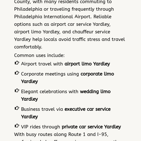
County, with many residents commuting to
Philadelphia or traveling frequently through
Philadelphia International Airport. Reliable
options such as airport car service Yardley,
airport limo Yardley, and chauffeur service
Yardley help locals avoid traffic stress and travel
comfortably.
Common uses include:
Airport travel with
airport limo Yardley
Corporate meetings using
corporate limo
Yardley
Elegant celebrations with
wedding limo
Yardley
Business travel via
executive car service
Yardley
VIP rides through
private car service Yardley
With busy routes along Route 1 and I-95,