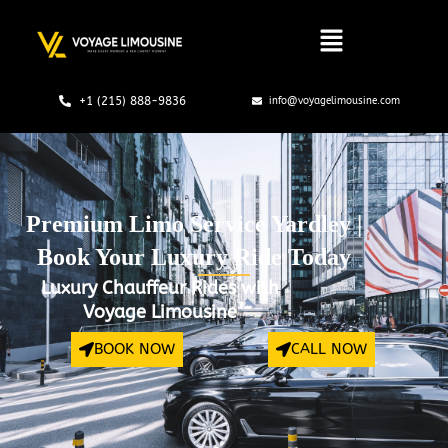
Skip
to
content
+1 (215) 888-9836
info@voyagelimousine.com
Premium Limo Service Yardley |
Book Your Luxury Ride Today
Luxury Chauffeur Rides with
Voyage Limousine
BOOK NOW
CALL NOW