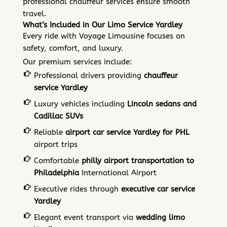
professional chauffeur services ensure smooth
travel.
What’s Included in Our Limo Service Yardley
Every ride with Voyage Limousine focuses on
safety, comfort, and luxury.
Our premium services include:
Professional drivers providing
chauffeur
service Yardley
Luxury vehicles including
Lincoln sedans and
Cadillac SUVs
Reliable
airport car service Yardley for PHL
airport trips
Comfortable
philly airport transportation to
Philadelphia
International Airport
Executive rides through
executive car service
Yardley
Elegant event transport via
wedding limo