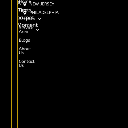
Home
A
NEW JERSEY
Red
Fleets
PHILADELPHIA
Carpet
Services
Moment
Service
Area
Blogs
About
Us
Contact
Us