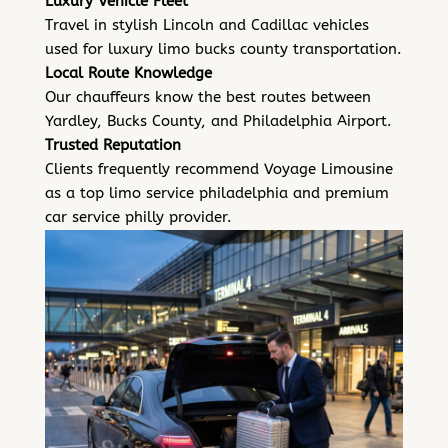
Luxury Vehicle Fleet
Travel in stylish Lincoln and Cadillac vehicles
used for luxury limo bucks county transportation.
Local Route Knowledge
Our chauffeurs know the best routes between
Yardley, Bucks County, and Philadelphia Airport.
Trusted Reputation
Clients frequently recommend Voyage Limousine
as a top limo service philadelphia and premium
car service philly provider.