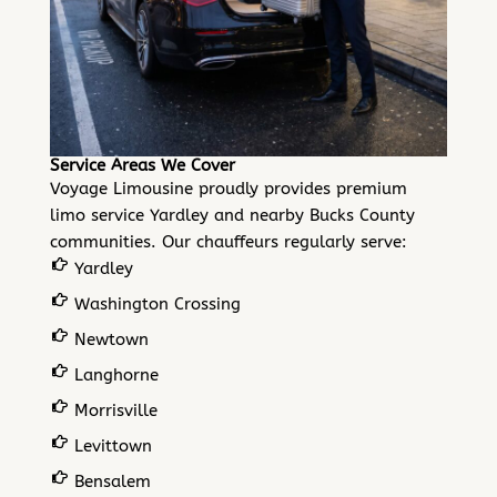
Service Areas We Cover
Voyage Limousine proudly provides premium
limo service Yardley and nearby
Bucks County
communities
. Our chauffeurs regularly serve:
Yardley
Washington Crossing
Newtown
Langhorne
Morrisville
Levittown
Bensalem