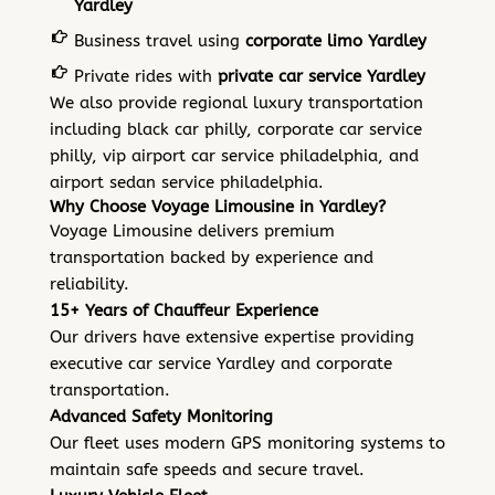
Yardley
Business travel using
corporate limo Yardley
Private rides with
private car service Yardley
We also provide regional luxury transportation
including black car philly, corporate car service
philly, vip airport car service philadelphia, and
airport sedan service philadelphia.
Why Choose Voyage Limousine in Yardley?
Voyage Limousine
delivers premium
transportation backed by experience and
reliability.
15+ Years of Chauffeur Experience
Our drivers have extensive expertise providing
executive car service Yardley and corporate
transportation.
Advanced Safety Monitoring
Our fleet uses modern GPS monitoring systems to
maintain safe speeds and secure travel.