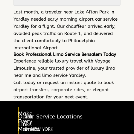
Last month, a traveler near Lake Afton Park in
Yardley needed early morning airport car service
Yardley for a flight. Our chauffeur arrived early,
avoided peak traffic on Route 1, and delivered
the client comfortably to Philadelphia
International Airport.
Book Professional Limo Service Bensalem Today
Experience reliable luxury travel with Voyage
Limousine, your trusted provider of luxury limo
near me and limo service Yardley.
Call today or request an instant quote to book
airport transfers, corporate rides, or elegant
transportation for your next event.
Make
Quick
Our Service Locations
Every
Links
Moment
NEW YORK