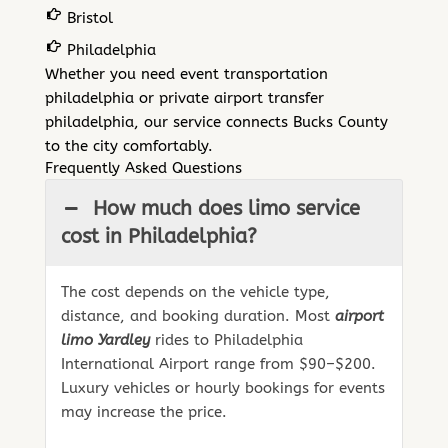
Bristol
Philadelphia
Whether you need event transportation
philadelphia or private airport transfer
philadelphia, our service connects Bucks County
to the city comfortably.
Frequently Asked Questions
How much does limo service
cost in Philadelphia?
The cost depends on the vehicle type,
distance, and booking duration. Most
airport
limo Yardley
rides to Philadelphia
International Airport range from $90–$200.
Luxury vehicles or hourly bookings for events
may increase the price.