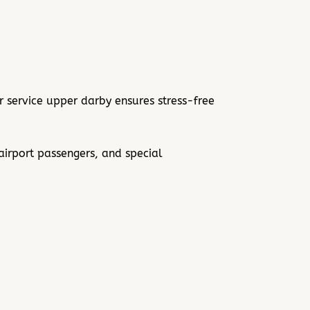
 service upper darby ensures stress-free
airport passengers, and special