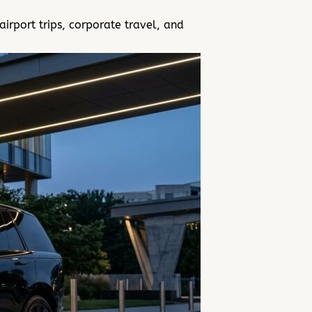
rport trips, corporate travel, and