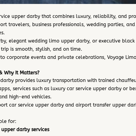
vice upper darby that combines luxury, reliability, and p
ort travelers, business professionals, wedding parties, a
s.
y, elegant wedding limo upper darby, or executive black c
rip is smooth, stylish, and on time.
to corporate events and private celebrations, Voyage Limou
& Why It Matters?
 darby provides luxury transportation with trained chauff
 apps, services such as luxury car service upper darby or b
 and high-end vehicles.
port car service upper darby and airport transfer upper da
ble for:
 upper darby services