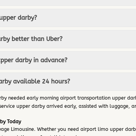
 upper darby?
arby better than Uber?
upper darby in advance?
darby available 24 hours?
arby needed early morning airport transportation upper dar
 service upper darby arrived early, assisted with luggage,
rby Today
oyage Limousine. Whether you need airport limo upper darb