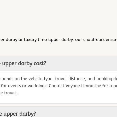
er darby or luxury limo upper darby, our chauffeurs ensure
 upper darby cost?
pends on the vehicle type, travel distance, and booking dur
s for events or weddings. Contact Voyage Limousine for a 
e travel.
ce upper darby?