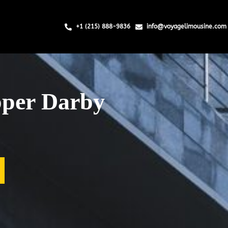
+1 (215) 888-9836
info@voyagelimousine.com
pper Darby