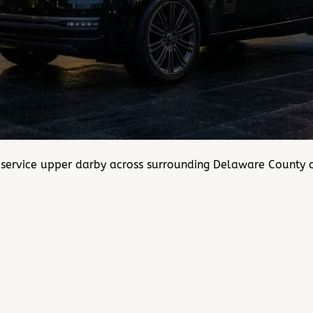
 service upper darby across surrounding Delaware County 