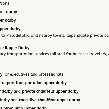
tions
per darby
er darby
upper darby
 to Philadelphia and nearby towns, dependable private car
ice iUpper Darby
y transportation services tailored for business travelers, 
by
for executives and professionals
d
airport transportation upper darby
r darby
and
private chauffeur upper darby
darby
and
executive chauffeur upper darby
nd
prom limo upper darby