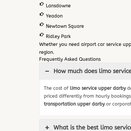
Lansdowne
Yeadon
Newtown Square
Ridley Park
Whether you need airport car service upp
region.
Frequently Asked Questions
How much does limo service
The cost of
limo service upper darby
de
priced differently from hourly booking
transportation upper darby
or corporat
What is the best limo servi