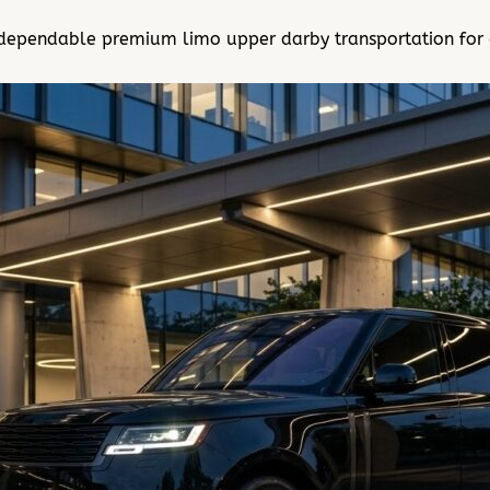
dependable premium limo upper darby transportation for ai