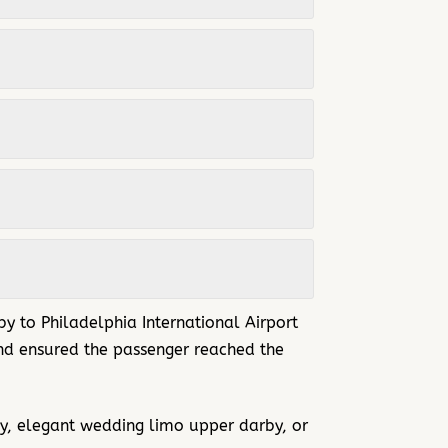
by to
Philadelphia International Airport
 and ensured the passenger reached the
y, elegant wedding limo upper darby, or