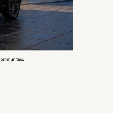
communities.