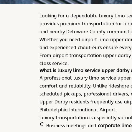
Looking for a dependable luxury limo ser
provides premium transportation for airp
and nearby Delaware County communitie
Whether you need airport limo upper darb
and experienced chauffeurs ensure every t
From airport transportation upper darby 
class service.
What is luxury limo service upper darby 
A professional luxury limo service upper
comfort and reliability. Unlike rideshare
scheduled pickups, professional drivers,
Upper Darby residents frequently use air
Philade
lphia International Airport.
Luxury transportation is especially valua
Business meetings and
corporate limo