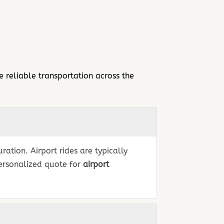
 reliable transportation across the
ation. Airport rides are typically
personalized quote for
airport