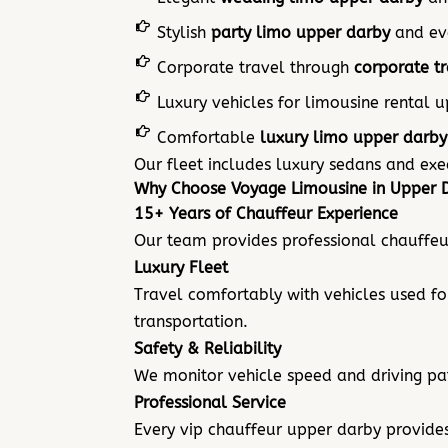
Stylish
party limo upper darby
and eve
Corporate travel through
corporate t
Luxury vehicles for limousine rental 
Comfortable
luxury limo upper darby
Our fleet includes luxury sedans and ex
Why Choose Voyage Limousine in Upper 
15+ Years of Chauffeur Experience
Our team provides professional chauffeur
Luxury Fleet
Travel comfortably with vehicles used fo
transportation.
Safety & Reliability
We monitor vehicle speed and driving pat
Professional Service
Every vip chauffeur upper darby
provides