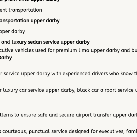
nt transportation
ransportation upper darby
upper darby
and
luxury sedan service upper darby
ecutive vehicles used for premium limo upper darby and bu
Darby
 service upper darby with experienced drivers who know th
r luxury car service upper darby, black car airport service
terns to ensure safe and secure airport transfer upper dar
 courteous, punctual service designed for executives, fami