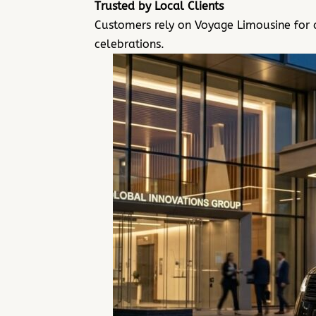
Trusted by Local Clients
Customers rely on Voyage Limousine for 
celebrations.