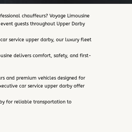
rofessional chauffeurs? Voyage Limousine
nd event guests throughout Upper Darby
ar service upper darby, our luxury fleet
sine delivers comfort, safety, and first-
eurs and premium vehicles designed for
executive car service upper darby offer
rby for
reliable transportation to