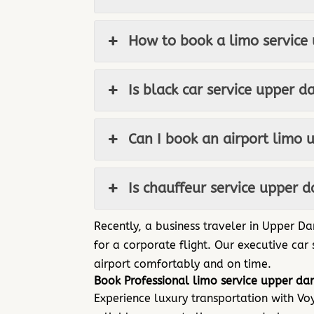
How to book a limo service
Is black car service upper d
Can I book an airport limo 
Is chauffeur service upper 
Recently, a business traveler in Upper D
for a corporate flight. Our executive car
airport comfortably and on time.
Book Professional limo service upper da
Experience luxury transportation with V