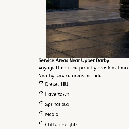
Service Areas Near Upper Darby
Voyage Limousine proudly provides limo
Nearby service areas include:
Drexel Hill
Havertown
Springfield
Media
Clifton Heights