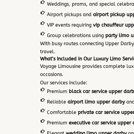
Weddings, proms, and special celebra
Airport pickups and
airport pickup up
VIP events requiring
vip chauffeur upp
Group celebrations using
party limo 
With busy routes connecting Upper Darby
travel.
What’s Included in Our Luxury Limo Serv
Voyage Limousine provides complete luxur
occasions.
Our services include:
Premium
black car service upper dar
Reliable
airport limo upper darby
an
Comfortable
private car service uppe
Premium
executive car service upper 
Elegant
wedding limo upper darby
a