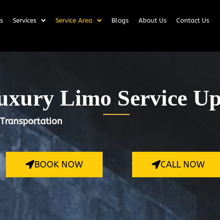
s
Services
Service Area
Blogs
About Us
Contact Us
xury Limo Service U
 Transportation
BOOK NOW
CALL NOW