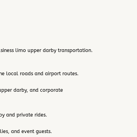
siness limo upper darby transportation.
e local roads and airport routes.
 upper darby, and corporate
by and private rides.
lies, and event guests.